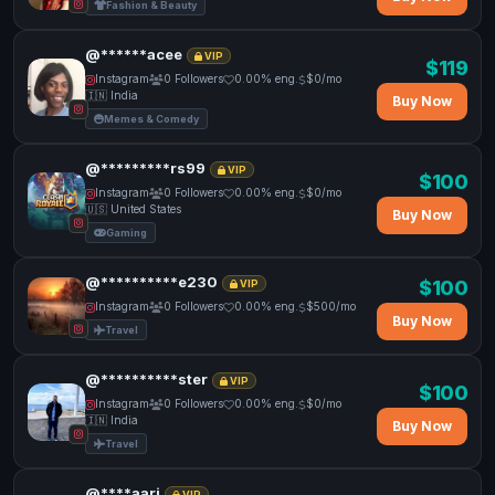
Fashion & Beauty
@******acee
VIP
$119
Instagram
0 Followers
0.00% eng.
$0/mo
🇮🇳 India
Buy Now
Memes & Comedy
@*********rs99
VIP
$100
Instagram
0 Followers
0.00% eng.
$0/mo
🇺🇸 United States
Buy Now
Gaming
@**********e230
$100
VIP
Instagram
0 Followers
0.00% eng.
$500/mo
Buy Now
Travel
@**********ster
VIP
$100
Instagram
0 Followers
0.00% eng.
$0/mo
🇮🇳 India
Buy Now
Travel
@****aari
VIP