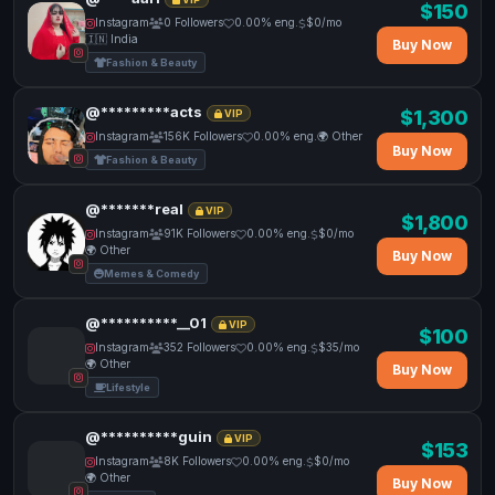
$150
Instagram
0 Followers
0.00% eng.
$0/mo
🇮🇳 India
Buy Now
Fashion & Beauty
@*********acts
$1,300
VIP
Instagram
156K Followers
0.00% eng.
🌍 Other
Buy Now
Fashion & Beauty
@*******real
VIP
$1,800
Instagram
91K Followers
0.00% eng.
$0/mo
🌍 Other
Buy Now
Memes & Comedy
@**********__01
VIP
$100
Instagram
352 Followers
0.00% eng.
$35/mo
🌍 Other
Buy Now
Lifestyle
@**********guin
VIP
$153
Instagram
8K Followers
0.00% eng.
$0/mo
🌍 Other
Buy Now