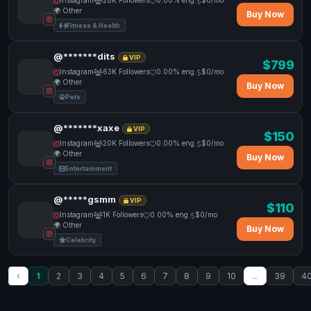
Instagram
28K Followers
0.00% eng.
$0/mo
🌍 Other
Buy Now
Fitness & Health
@*******dits
VIP
$799
Instagram
63K Followers
0.00% eng.
$0/mo
🌍 Other
Buy Now
Pets
@*******xaxe
VIP
$150
Instagram
20K Followers
0.00% eng.
$0/mo
🌍 Other
Buy Now
Entertainment
@*****gsmm
VIP
$110
Instagram
1K Followers
0.00% eng.
$0/mo
🌍 Other
Buy Now
Celebrity
‹
1
2
3
4
5
6
7
8
9
10
...
39
4