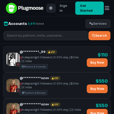
Sign
Get
In
Started
Accounts
Services
3,611
listed
Search
@*********._99
VIP
$110
Instagram
0 Followers
0.00% eng.
$0/mo
🇮🇳 India
Buy Now
Memes & Comedy
@**********ozov
VIP
$550
Instagram
0 Followers
0.00% eng.
$0/mo
🇮🇳 India
Buy Now
Fashion & Beauty
@**********ozov
$550
VIP
Instagram
0 Followers
0.00% eng.
🇮🇳 India
Buy Now