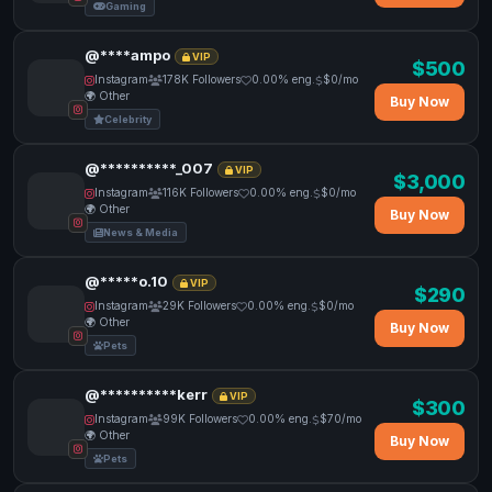
Gaming
@****ampo
VIP
$500
Instagram
178K Followers
0.00% eng.
$0/mo
🌍 Other
Buy Now
Celebrity
@**********_007
VIP
$3,000
Instagram
116K Followers
0.00% eng.
$0/mo
🌍 Other
Buy Now
News & Media
@*****o.10
VIP
$290
Instagram
29K Followers
0.00% eng.
$0/mo
🌍 Other
Buy Now
Pets
@**********kerr
VIP
$300
Instagram
99K Followers
0.00% eng.
$70/mo
🌍 Other
Buy Now
Pets