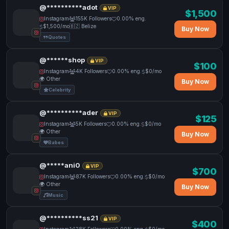
@**********adot
VIP
$1,500
Instagram
155K Followers
0.00% eng.
$1,500/mo
🇧🇿 Belize
Buy Now
Quotes
@******shop
VIP
$100
Instagram
4K Followers
0.00% eng.
$0/mo
🌍 Other
Buy Now
Celebrity
@**********ader
VIP
$125
Instagram
5K Followers
0.00% eng.
$0/mo
🌍 Other
Buy Now
Babes
@*****ani0
VIP
$700
Instagram
87K Followers
0.00% eng.
$0/mo
🌍 Other
Buy Now
Music
@**********ss21
VIP
$400