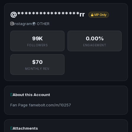
@*****************rr
VIP Only
Instagram
🌍 OTHER
99K
0.00%
FOLLOWERS
ENGAGEMENT
$70
MONTHLY REV.
About this Account
Fan Page famebolt.com/m/10257
Attachments