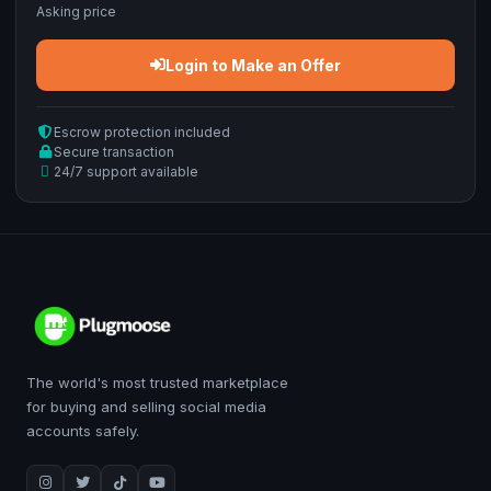
Asking price
Login to Make an Offer
Escrow protection included
Secure transaction
24/7 support available
The world's most trusted marketplace
for buying and selling social media
accounts safely.