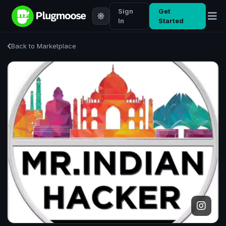
Sign
Get
In
Started
Back to Marketplace