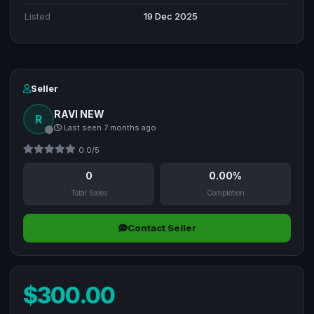
Listed
19 Dec 2025
Seller
RAVI NEW
R
Last seen 7 months ago
0.0/5
0
0.00%
Total Sales
Completion
Contact Seller
$300.00