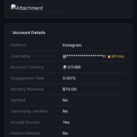
Account Details
Platform
Instagram
Username
@*****************rr
VIP Only
Account Country
🌍 OTHER
Engagement Rate
0.00%
Monthly Revenue
$70.00
Verified
No
Ownership Verified
No
Accept Escrow
Yes
Instant Delivery
No