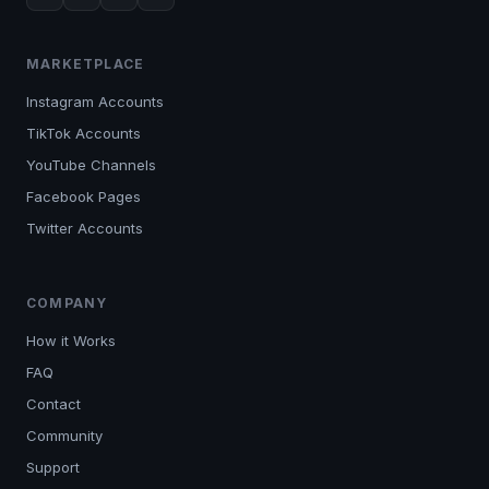
MARKETPLACE
Instagram Accounts
TikTok Accounts
YouTube Channels
Facebook Pages
Twitter Accounts
COMPANY
How it Works
FAQ
Contact
Community
Support