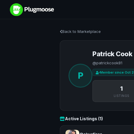
Back to Marketplace
Patrick Cook
@patrickcook81
Member since Oct 
P
1
LISTINGS
Active Listings (1)
@skyefires