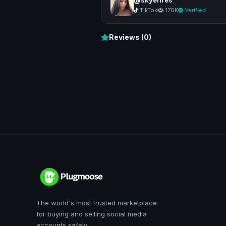
TikTok
170K
Verified
Reviews (0)
The world's most trusted marketplace
for buying and selling social media
accounts safely.