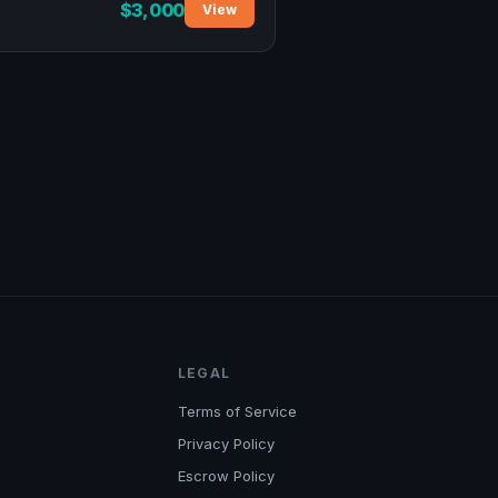
$3,000
View
LEGAL
Terms of Service
Privacy Policy
Escrow Policy