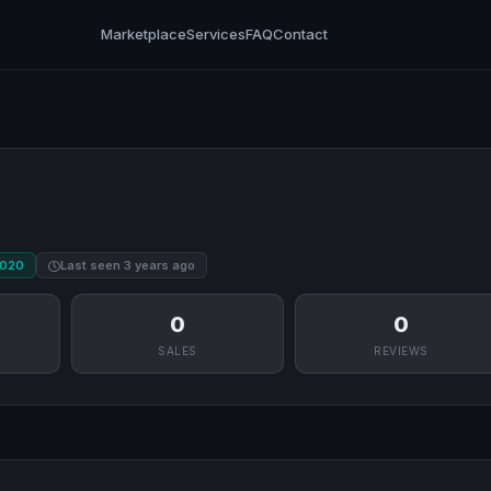
Marketplace
Services
FAQ
Contact
2020
Last seen 3 years ago
0
0
SALES
REVIEWS