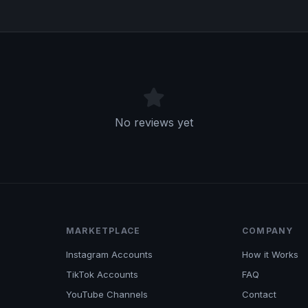
No reviews yet
MARKETPLACE
COMPANY
Instagram Accounts
How it Works
TikTok Accounts
FAQ
YouTube Channels
Contact