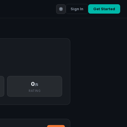
Sign In
Get Started
0
/5
RATING