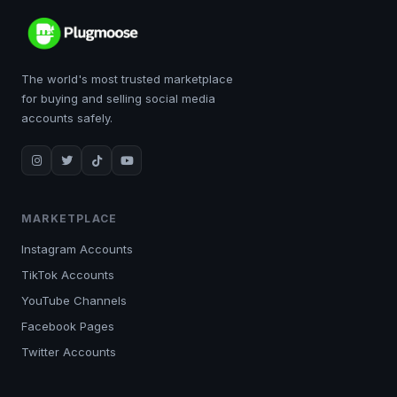
The world's most trusted marketplace
for buying and selling social media
accounts safely.
MARKETPLACE
Instagram Accounts
TikTok Accounts
YouTube Channels
Facebook Pages
Twitter Accounts