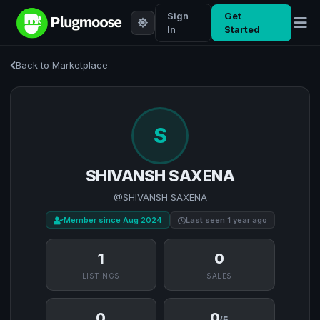
Sign
Get
In
Started
Back to Marketplace
S
SHIVANSH SAXENA
@SHIVANSH SAXENA
Member since Aug 2024
Last seen 1 year ago
1
0
LISTINGS
SALES
0
0
/5