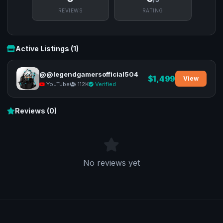
REVIEWS
RATING
Active Listings (1)
@@legendgamersofficial504
$1,499
View
YouTube
112K
Verified
Reviews (0)
No reviews yet