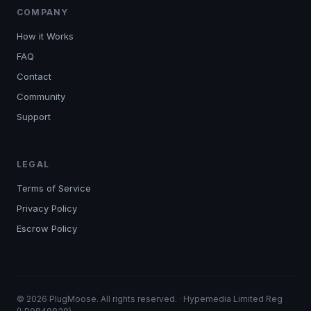
COMPANY
How it Works
FAQ
Contact
Community
Support
LEGAL
Terms of Service
Privacy Policy
Escrow Policy
© 2026 PlugMoose. All rights reserved. · Hypemedia Limited Reg