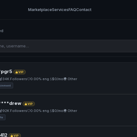
Marketplace
Services
FAQ
Contact
ed
pgr5
VIP
34K Followers
0.00% eng.
$0/mo
🌍 Other
ainment
****drew
VIP
92K Followers
0.00% eng.
$0/mo
🌍 Other
yle
412
VIP