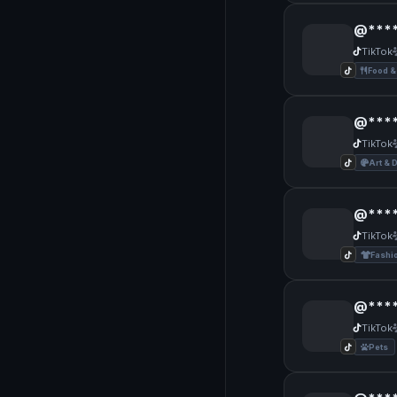
@****
TikTok
Food &
@****
TikTok
Art & 
@****
TikTok
Fashi
@****
TikTok
Pets