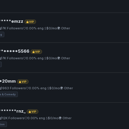
*****emzz
VIP
7K Followers
0.00% eng.
$0/mo
🌍 Other
ng
*******5566
VIP
7K Followers
0.00% eng.
$0/mo
🌍 Other
*20mm
VIP
963 Followers
0.00% eng.
$0/mo
🌍 Other
 & Comedy
******rnz_
VIP
12K Followers
0.00% eng.
$0/mo
🌍 Other
tion