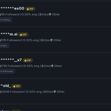
******es00
VIP
1K Followers
0.00% eng.
$0/mo
🌍 Other
 Cooking
****m.ai
VIP
17K Followers
0.00% eng.
$0/mo
🌍 Other
Design
******__x7
VIP
73K Followers
0.00% eng.
$0/mo
🌍 Other
on & Beauty
*old_
VIP
304K Followers
0.00% eng.
$0/mo
🌍 Other