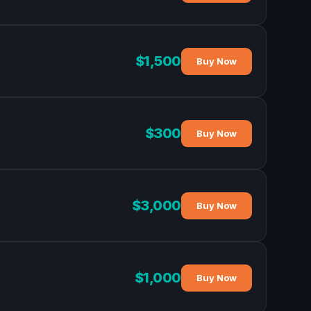
$1,500
Buy Now
$300
Buy Now
$3,000
Buy Now
$1,000
Buy Now