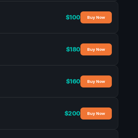
$100
Buy Now
$180
Buy Now
$160
Buy Now
$200
Buy Now