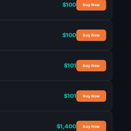
$100
Buy Now
$100
Buy Now
$101
Buy Now
$101
Buy Now
$1,400
Buy Now