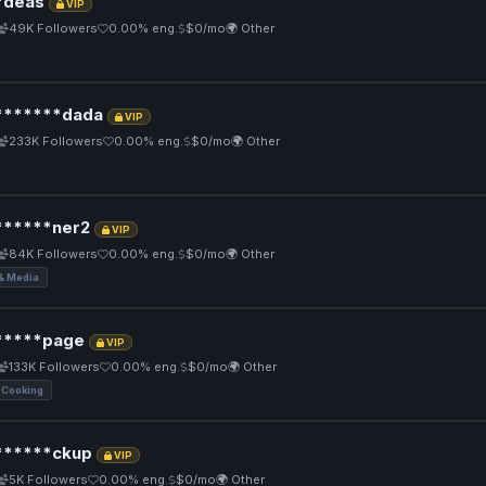
*deas
VIP
49K Followers
0.00% eng.
$0/mo
🌍 Other
******dada
VIP
233K Followers
0.00% eng.
$0/mo
🌍 Other
*****ner2
VIP
84K Followers
0.00% eng.
$0/mo
🌍 Other
& Media
****page
VIP
133K Followers
0.00% eng.
$0/mo
🌍 Other
 Cooking
*****ckup
VIP
5K Followers
0.00% eng.
$0/mo
🌍 Other