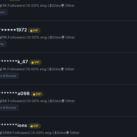
3K Followers
0.00% eng.
$0/mo
🌍 Other
tion
*****1972
VIP
11K Followers
0.00% eng.
$0/mo
🌍 Other
ity
******k_47
VIP
7K Followers
0.00% eng.
$0/mo
🌍 Other
on & Beauty
******a098
VIP
8K Followers
0.00% eng.
$0/mo
🌍 Other
on & Beauty
******ions
VIP
298K Followers
0.00% eng.
$0/mo
🌍 Other