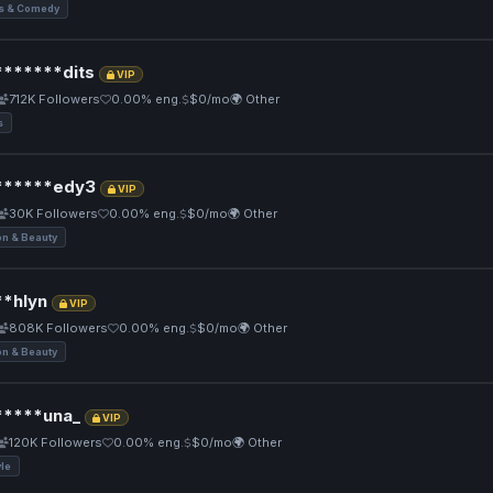
 & Comedy
******dits
VIP
712K Followers
0.00% eng.
$0/mo
🌍 Other
s
*****edy3
VIP
30K Followers
0.00% eng.
$0/mo
🌍 Other
on & Beauty
*hlyn
VIP
808K Followers
0.00% eng.
$0/mo
🌍 Other
on & Beauty
****una_
VIP
120K Followers
0.00% eng.
$0/mo
🌍 Other
yle