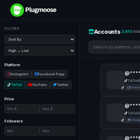
FILTERS
Accounts
3,610
list
Platform
@****
Instagram
Facebook Page
TikTok
TikTok
YouTube
Twitter
Entert
Price
@***
TikTok
Lifest
Followers
@***f