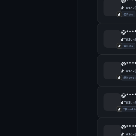
@***
TikTok
Pets
@****
TikTok
Pets
@****
TikTok
News 
@****
TikTok
Food &
@****
TikTok