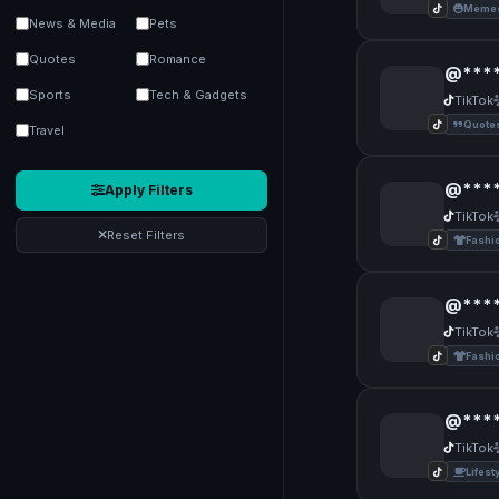
Memes
News & Media
Pets
Quotes
Romance
@****
Sports
Tech & Gadgets
TikTok
Quote
Travel
@****
Apply Filters
TikTok
Reset Filters
Fashi
@****
TikTok
Fashi
@****
TikTok
Lifest