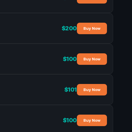
$200
Buy Now
$100
Buy Now
$101
Buy Now
$100
Buy Now