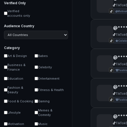
Verified Only
TikTok
Verified
Motiva
accounts only
Audience Country
@****
TikTok
Celebr
Category
Art & Design
Babes
@****
TikTok
Business &
Celebrity
Finance
Fashi
Education
Entertainment
@****
Fashion &
Fitness & Health
Beauty
TikTok
Fashi
Food & Cooking
Gaming
Memes &
Lifestyle
Comedy
@****
TikTok
Motivation
Music