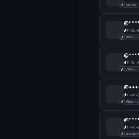
Pets
@***
TikTok
Gami
@***
TikTok
Music
@***
TikTok
Memes
@****
TikTok
Motiva