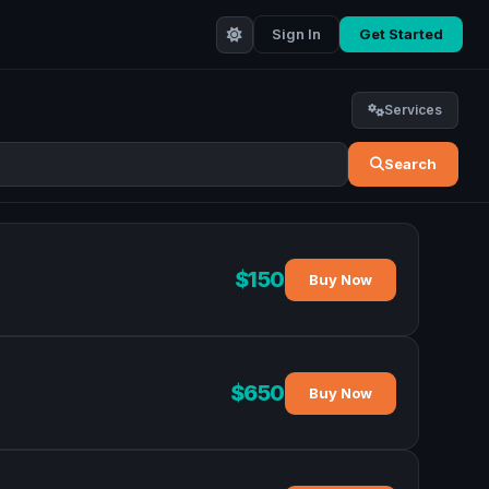
Sign In
Get Started
Services
Search
$150
Buy Now
$650
Buy Now