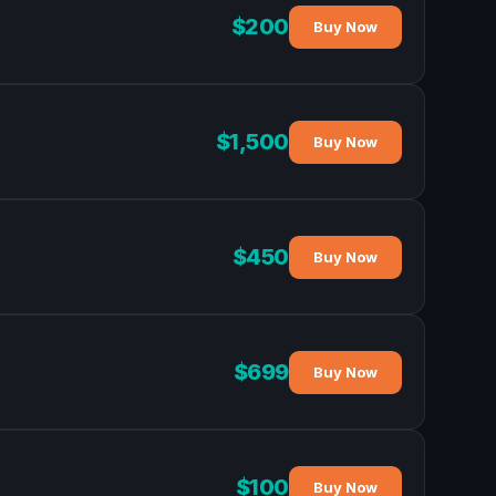
$200
Buy Now
$1,500
Buy Now
$450
Buy Now
$699
Buy Now
$100
Buy Now