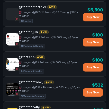
@**********th21
VIP
$5,590
Instagram
172K Followers
0.00% eng.
$0/mo
🌍 Other
Buy Now
Sports
@*****r_06
VIP
$100
Instagram
15K Followers
0.00% eng.
$0/mo
🌍 Other
Buy Now
Fashion & Beauty
@***tehc
VIP
$100
Instagram
2K Followers
0.00% eng.
$0/mo
🌍 Other
Buy Now
Fitness & Health
@********ook_
VIP
$532
Instagram
536K Followers
0.00% eng.
$0/mo
🌍 Other
Buy Now
Memes & Comedy
@*******elly
VIP