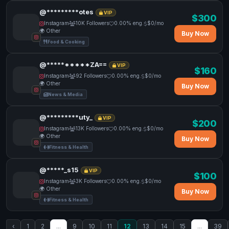
@*********otes
VIP
$300
Instagram
10K Followers
0.00% eng.
$0/mo
🌍 Other
Buy Now
Food & Cooking
@**********ZA==
VIP
$160
Instagram
92 Followers
0.00% eng.
$0/mo
🌍 Other
Buy Now
News & Media
@*********uty_
VIP
$200
Instagram
13K Followers
0.00% eng.
$0/mo
🌍 Other
Buy Now
Fitness & Health
@*****_s15
VIP
$100
Instagram
3K Followers
0.00% eng.
$0/mo
🌍 Other
Buy Now
Fitness & Health
‹
1
2
...
9
10
11
12
13
14
15
...
39