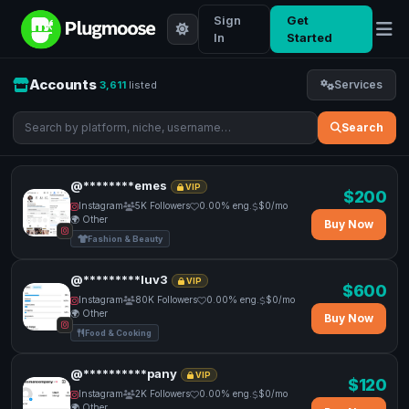
Sign
Get
In
Started
Accounts
Services
3,611
listed
Search
@********emes
VIP
$200
Instagram
5K Followers
0.00% eng.
$0/mo
🌍 Other
Buy Now
Fashion & Beauty
@*********luv3
VIP
$600
Instagram
80K Followers
0.00% eng.
$0/mo
🌍 Other
Buy Now
Food & Cooking
@**********pany
VIP
$120
Instagram
2K Followers
0.00% eng.
$0/mo
🌍 Other