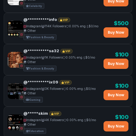
Buy Now
Celebrity
@**********info
VIP
$500
Instagram
114K Followers
0.00% eng.
$0/mo
🌍 Other
Buy Now
Fashion & Beauty
@**********sa32
VIP
$100
Instagram
1K Followers
0.00% eng.
$0/mo
🌍 Other
Buy Now
Fashion & Beauty
@**********ix09
VIP
$100
Instagram
3K Followers
0.00% eng.
$0/mo
🌍 Other
Buy Now
Gaming
@*****skim
VIP
$100
Instagram
4K Followers
0.00% eng.
$0/mo
🌍 Other
Buy Now
Education