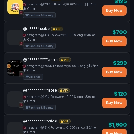
$125
Instagram
23K Followers
0.00% eng.
$0/mo
🌍 Other
Buy Now
Fashion & Beauty
@******cube
VIP
$700
Instagram
31K Followers
0.00% eng.
$0/mo
🌍 Other
Buy Now
Fashion & Beauty
@**********arrm
VIP
$299
Instagram
205K Followers
0.00% eng.
$0/mo
🌍 Other
Buy Now
Lifestyle
@**********stee
VIP
$120
Instagram
21K Followers
0.00% eng.
$0/mo
🌍 Other
Buy Now
Fashion & Beauty
@**********didd
VIP
$1,900
Instagram
61K Followers
0.00% eng.
$0/mo
🌍 Other
Buy Now