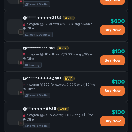
News & Media
@**********3189
VIP
$600
Instagram
1K Followers
0.00% eng.
$0/mo
🌍 Other
Buy Now
Tech & Gadgets
@**********imci
VIP
$100
Instagram
11K Followers
0.00% eng.
$0/mo
🌍 Other
Buy Now
Gaming
@**********ZA==
VIP
$100
Instagram
200 Followers
0.00% eng.
$0/mo
🌍 Other
Buy Now
News & Media
@*******6985
VIP
$100
Instagram
2K Followers
0.00% eng.
$0/mo
🌍 Other
Buy Now
News & Media