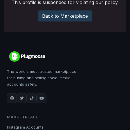
This profile is suspended for violating our policy.
Back to Marketplace
The world's most trusted marketplace
for buying and selling social media
accounts safely.
MARKETPLACE
Instagram Accounts