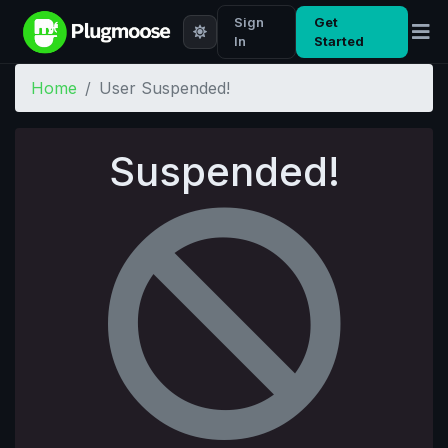
Sign
Get
In
Started
Home
User Suspended!
Suspended!