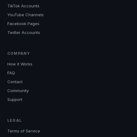
TikTok Accounts
YouTube Channels
Facebook Pages
Twitter Accounts
COMPANY
How it Works
FAQ
Contact
Community
Support
LEGAL
Terms of Service