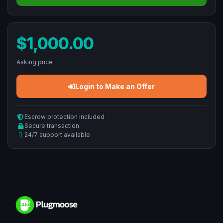
$1,000.00
Asking price
Login to Make an Offer
Escrow protection included
Secure transaction
24/7 support available