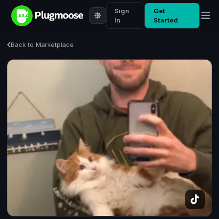
Sign
Get
In
Started
Back to Marketplace