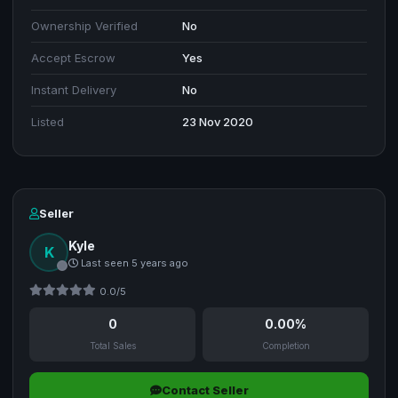
Ownership Verified
No
Accept Escrow
Yes
Instant Delivery
No
Listed
23 Nov 2020
Seller
Kyle
K
Last seen 5 years ago
0.0/5
0
0.00%
Total Sales
Completion
Contact Seller