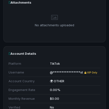
Attachments
No attachments uploaded
Account Details
Platform
TikTok
Username
@****************st
VIP Only
Account Country
🌍 OTHER
Engagement Rate
0.00%
Monthly Revenue
$0.00
Verified
No