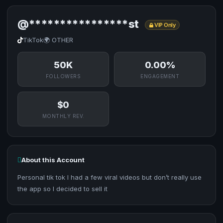
@****************st
VIP Only
TikTok
🌍 OTHER
50K
0.00%
FOLLOWERS
ENGAGEMENT
$0
MONTHLY REV.
About this Account
Personal tik tok I had a few viral videos but don’t really use
the app so I decided to sell it