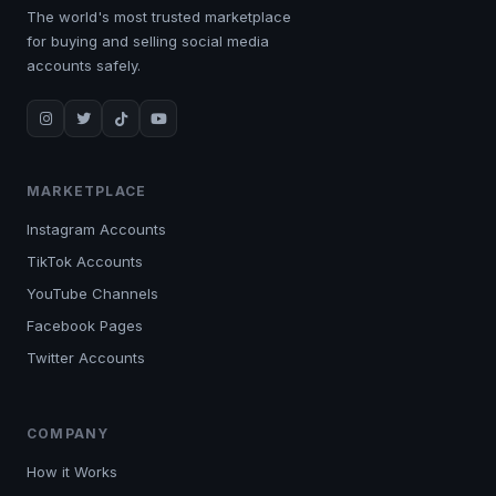
The world's most trusted marketplace
for buying and selling social media
accounts safely.
MARKETPLACE
Instagram Accounts
TikTok Accounts
YouTube Channels
Facebook Pages
Twitter Accounts
COMPANY
How it Works