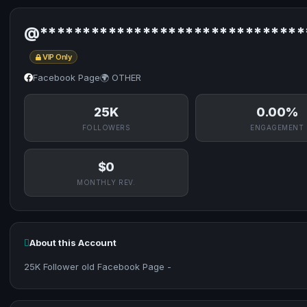
@*******************************
VIP Only
Facebook Page
🌍 OTHER
25K
0.00%
FOLLOWERS
ENGAGEMENT
$0
MONTHLY REV.
About this Account
25K Follower old Facebook Page -