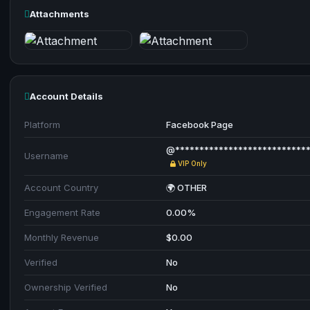
Attachments
Account Details
Platform
Facebook Page
@**************************
Username
VIP Only
Account Country
🌍 OTHER
Engagement Rate
0.00%
Monthly Revenue
$0.00
Verified
No
Ownership Verified
No