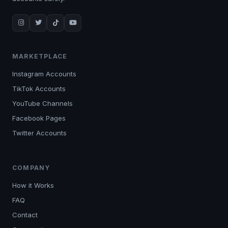
MARKETPLACE
Instagram Accounts
TikTok Accounts
YouTube Channels
Facebook Pages
Twitter Accounts
COMPANY
How it Works
FAQ
Contact