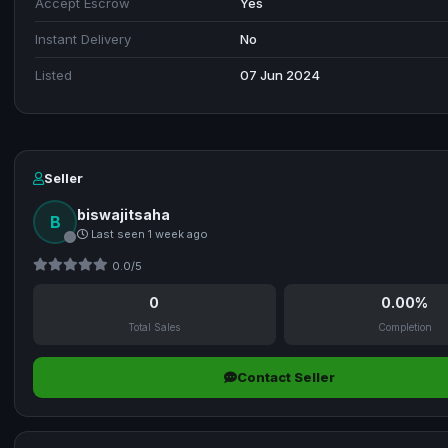
Accept Escrow
Yes
Instant Delivery
No
Listed
07 Jun 2024
Seller
biswajitsaha
B
Last seen 1 week ago
0.0/5
0
0.00%
Total Sales
Completion
Contact Seller