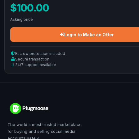
$100.00
Asking price
Login to Make an Offer
Escrow protection included
Secure transaction
24/7 support available
The world's most trusted marketplace
for buying and selling social media
accounts safely.