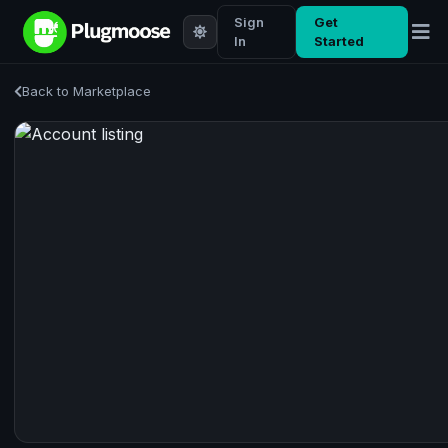
Sign
Get
In
Started
Back to Marketplace