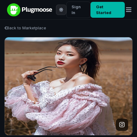
Sign
Get
In
Started
Back to Marketplace