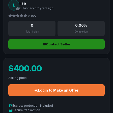
lisa
L
Last seen 2 years ago
0.0/5
0
0.00%
Total Sales
Completion
Contact Seller
$400.00
Asking price
Login to Make an Offer
Escrow protection included
Secure transaction