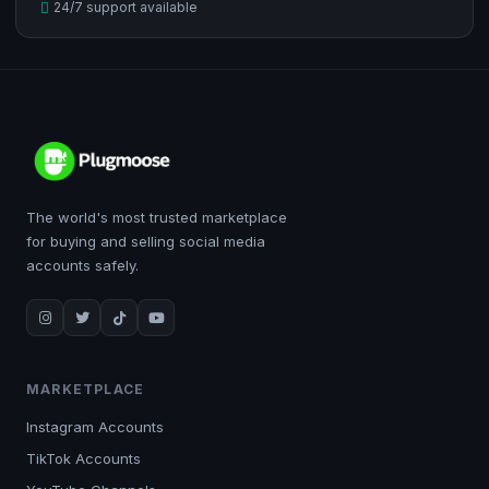
24/7 support available
The world's most trusted marketplace
for buying and selling social media
accounts safely.
MARKETPLACE
Instagram Accounts
TikTok Accounts