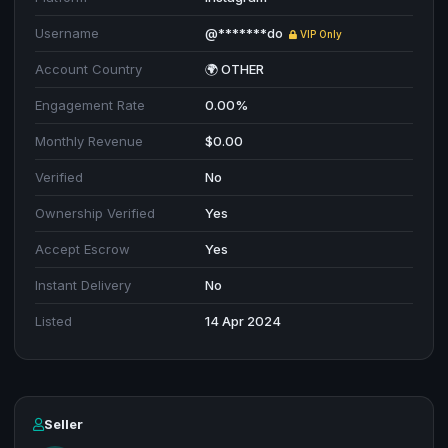
Username
@*******do
VIP Only
Account Country
🌍 OTHER
Engagement Rate
0.00%
Monthly Revenue
$0.00
Verified
No
Ownership Verified
Yes
Accept Escrow
Yes
Instant Delivery
No
Listed
14 Apr 2024
Seller