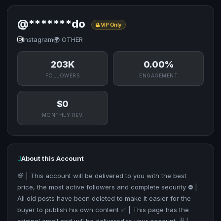
@*******do
VIP Only
Instagram
🌍 OTHER
203K
0.00%
FOLLOWERS
ENGAGEMENT
$0
MONTHLY REV.
About this Account
💯 | This account will be delivered to you with the best
price, the most active followers and complete security ⛔ |
All old posts have been deleted to make it easier for the
buyer to publish his own content ✅ | This page has the