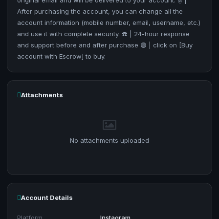
original email and will be delivered to your account. ✌️ |
After purchasing the account, you can change all the
account information (mobile number, email, username, etc.)
and use it with complete security. ☎️ | 24-hour response
and support before and after purchase 🟢 | click on [Buy
account with Escrow] to buy.
Attachments
No attachments uploaded
Account Details
Platform
Instagram