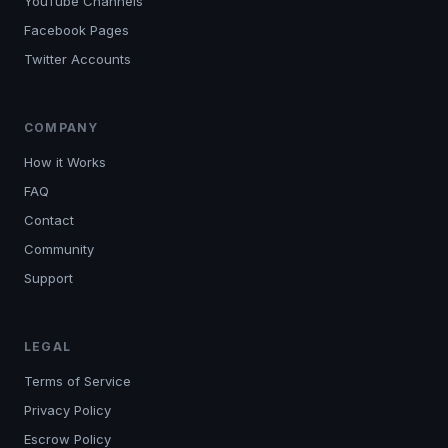
YouTube Channels
Facebook Pages
Twitter Accounts
COMPANY
How it Works
FAQ
Contact
Community
Support
LEGAL
Terms of Service
Privacy Policy
Escrow Policy