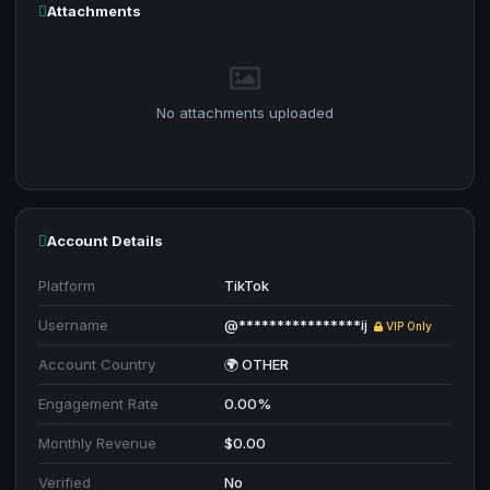
Attachments
No attachments uploaded
Account Details
Platform
TikTok
Username
@****************ij
VIP Only
Account Country
🌍 OTHER
Engagement Rate
0.00%
Monthly Revenue
$0.00
Verified
No