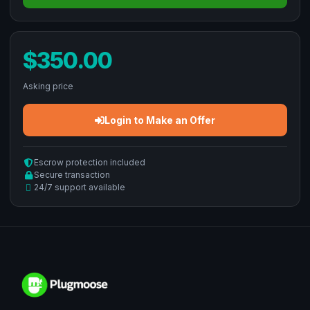
$350.00
Asking price
Login to Make an Offer
Escrow protection included
Secure transaction
24/7 support available