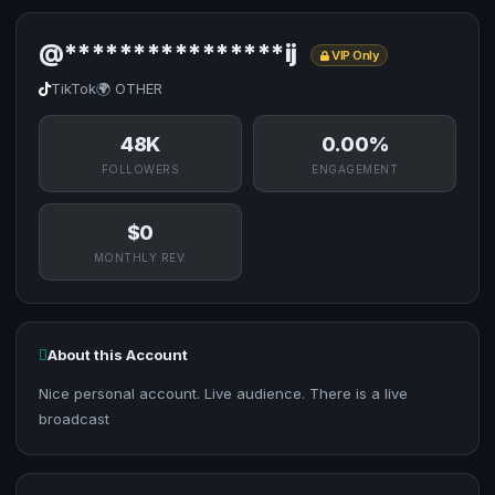
@****************ij
VIP Only
TikTok
🌍 OTHER
48K
0.00%
FOLLOWERS
ENGAGEMENT
$0
MONTHLY REV.
About this Account
Nice personal account. Live audience. There is a live
broadcast