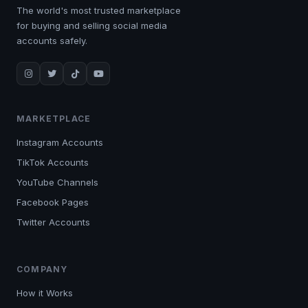
The world's most trusted marketplace
for buying and selling social media
accounts safely.
MARKETPLACE
Instagram Accounts
TikTok Accounts
YouTube Channels
Facebook Pages
Twitter Accounts
COMPANY
How it Works