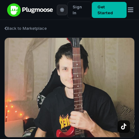
Sign
Get
In
Started
Back to Marketplace