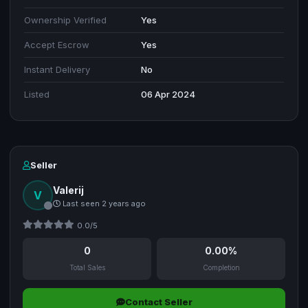
Ownership Verified
Yes
Accept Escrow
Yes
Instant Delivery
No
Listed
06 Apr 2024
Seller
Valerij
V
Last seen 2 years ago
0.0/5
0
0.00%
Total Sales
Completion
Contact Seller