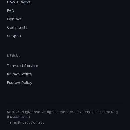
How it Works
FAQ
Contact
Community
Support
LEGAL
Terms of Service
Privacy Policy
Escrow Policy
© 2026 PlugMoose. All rights reserved. · Hypemedia Limited Reg
(LP9848838)
Terms
Privacy
Contact