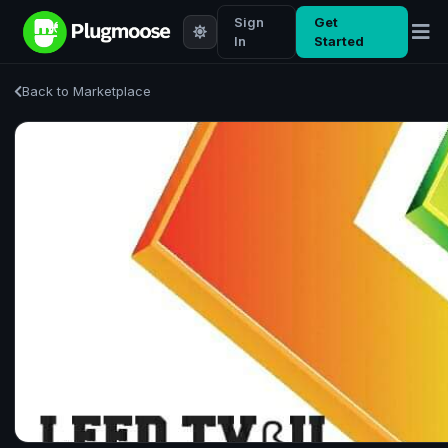
Sign
Get
In
Started
Back to Marketplace