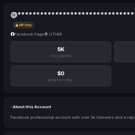
@*******************************
VIP Only
Facebook Page
🌍 OTHER
5K
FOLLOWERS
$0
MONTHLY REV.
About this Account
Facebook professional account with over 5k followers and a rapi