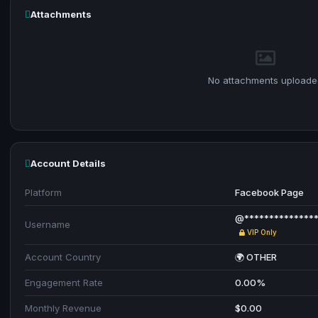
Attachments
No attachments uploade
Account Details
Platform
Facebook Page
@***************
Username
VIP Only
Account Country
🌍 OTHER
Engagement Rate
0.00%
Monthly Revenue
$0.00