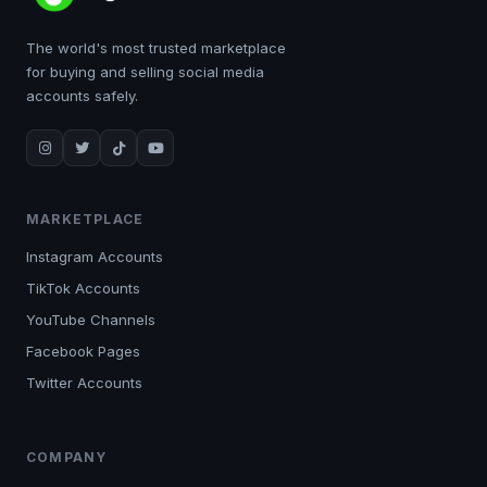
The world's most trusted marketplace
for buying and selling social media
accounts safely.
MARKETPLACE
Instagram Accounts
TikTok Accounts
YouTube Channels
Facebook Pages
Twitter Accounts
COMPANY