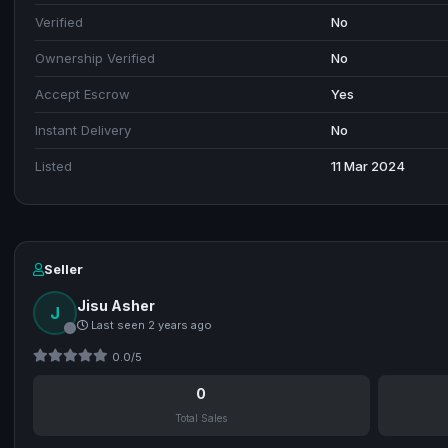
Verified
No
Ownership Verified
No
Accept Escrow
Yes
Instant Delivery
No
Listed
11 Mar 2024
Seller
Jisu Asher
J
Last seen 2 years ago
0.0/5
0
Total Sales