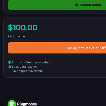
Contact Seller
$100.00
Asking price
Login to Make an Off
Escrow protection included
Secure transaction
24/7 support available