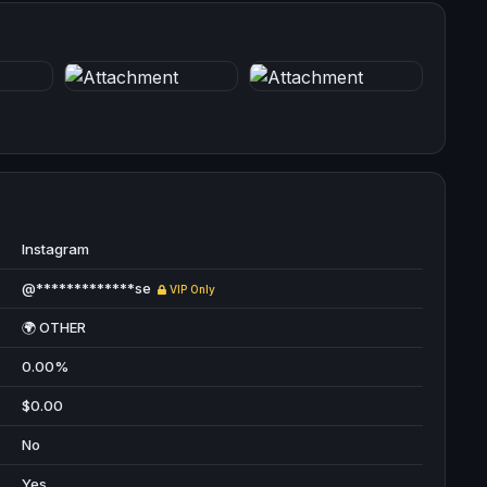
Instagram
@*************se
VIP Only
🌍 OTHER
0.00%
$0.00
No
Yes