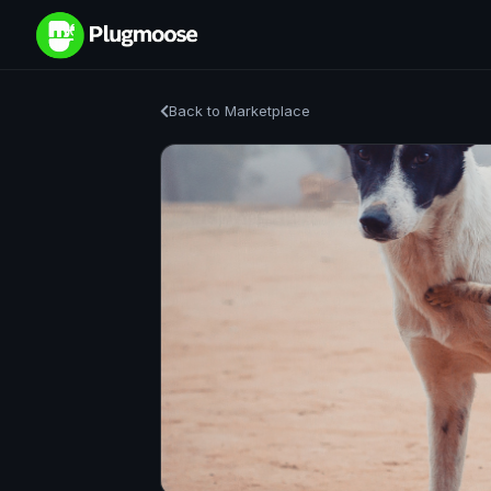
Back to Marketplace