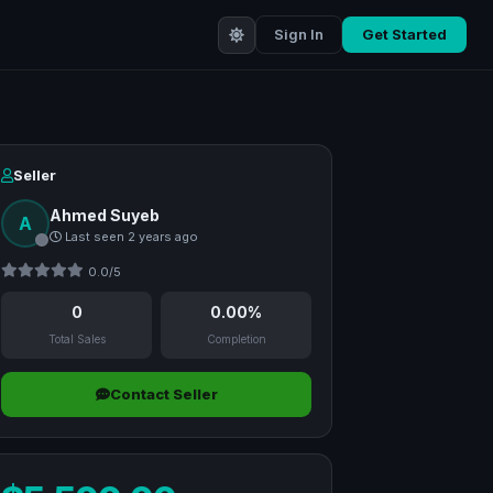
Sign In
Get Started
Seller
Ahmed Suyeb
A
Last seen 2 years ago
0.0/5
0
0.00%
Total Sales
Completion
Contact Seller