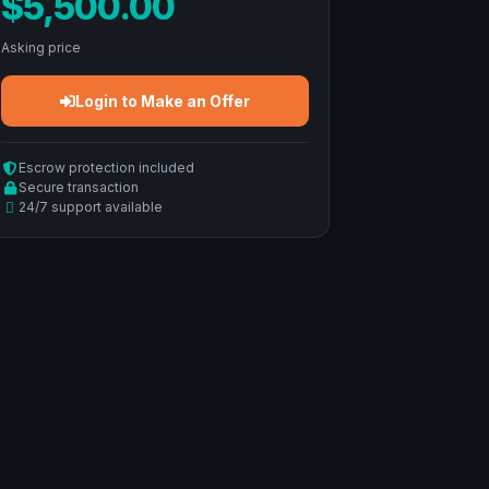
$5,500.00
Asking price
Login to Make an Offer
Escrow protection included
Secure transaction
24/7 support available