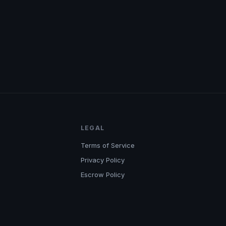
LEGAL
Terms of Service
Privacy Policy
Escrow Policy