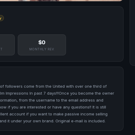
y
$0
NT
MONTHLY REV.
of followers come from the United with over one third of
0m Impressions In past 7 days!!!Once you become the owner
information, from the username to the email address and
if you are interested or have any questions!! It is still
lent account if you want to make passive income selling
nd it under your own brand. Original e-mail is included.