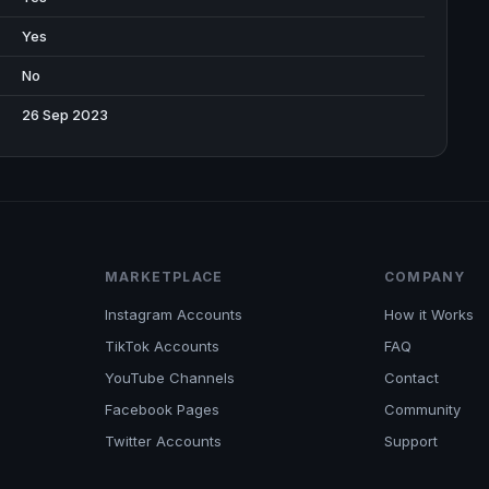
Yes
No
26 Sep 2023
MARKETPLACE
COMPANY
Instagram Accounts
How it Works
TikTok Accounts
FAQ
YouTube Channels
Contact
Facebook Pages
Community
Twitter Accounts
Support