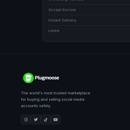
Accept Escrow
Instant Delivery
Listed
The world's most trusted marketplace
for buying and selling social media
accounts safely.