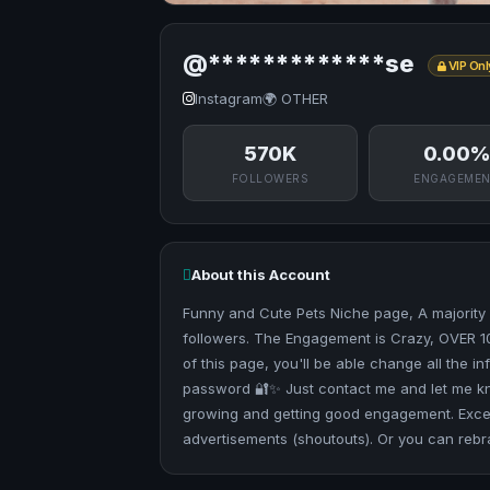
@*************se
VIP Onl
Instagram
🌍 OTHER
570K
0.00%
FOLLOWERS
ENGAGEME
About this Account
Funny and Cute Pets Niche page, A majority 
followers. The Engagement is Crazy, OVER 1
of this page, you'll be able change all the 
password 🔐✨ Just contact me and let me know 
growing and getting good engagement. Excel
advertisements (shoutouts). Or you can rebra