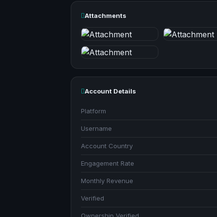
Attachments
Account Details
Platform
Username
Account Country
Engagement Rate
Monthly Revenue
Verified
Ownership Verified