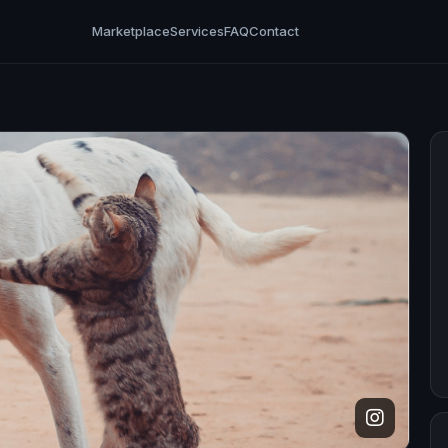
Marketplace
Services
FAQ
Contact