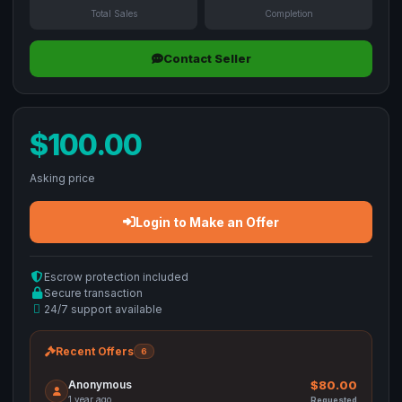
Total Sales
Completion
Contact Seller
$100.00
Asking price
Login to Make an Offer
Escrow protection included
Secure transaction
24/7 support available
Recent Offers
6
Anonymous
$80.00
1 year ago
Requested