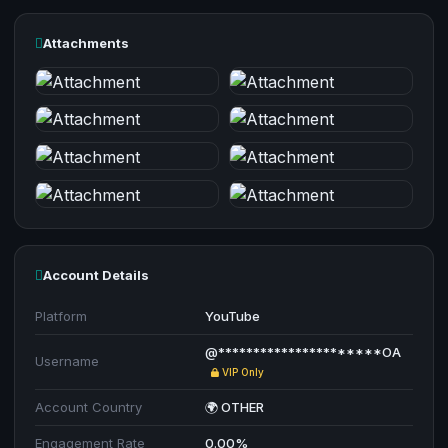
Attachments
Account Details
Platform
YouTube
@**********************OA
Username
VIP Only
Account Country
🌍 OTHER
Engagement Rate
0.00%