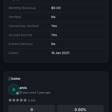
Monthly Revenue
$0.00
Verified
No
Ownership Verified
Yes
Accept Escrow
Yes
Instant Delivery
No
Listed
19 Jan 2021
Seller
anis
A
Last seen 1 year ago
0.0/5
0
0.00%