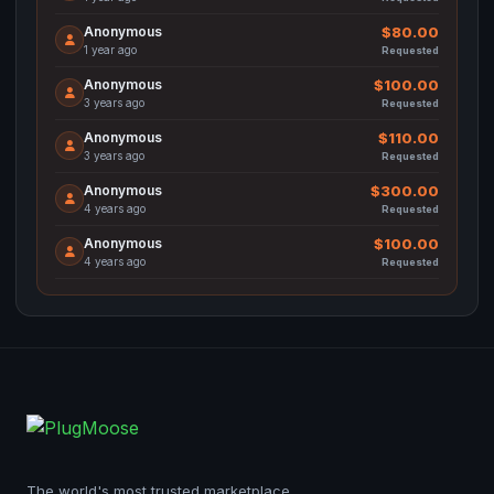
Anonymous
$80.00
1 year ago
Requested
Anonymous
$100.00
3 years ago
Requested
Anonymous
$110.00
3 years ago
Requested
Anonymous
$300.00
4 years ago
Requested
Anonymous
$100.00
4 years ago
Requested
The world's most trusted marketplace