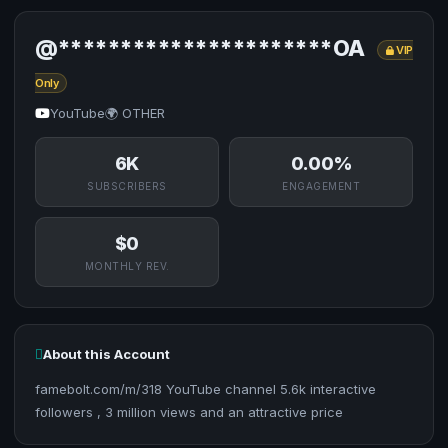
@**********************OA
VIP
Only
YouTube
🌍 OTHER
6K
0.00%
SUBSCRIBERS
ENGAGEMENT
$0
MONTHLY REV.
About this Account
famebolt.com/m/318 YouTube channel 5.6k interactive
followers , 3 million views and an attractive price