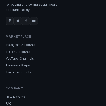
for buying and selling social media
accounts safely.
MARKETPLACE
Instagram Accounts
TikTok Accounts
YouTube Channels
Facebook Pages
Twitter Accounts
COMPANY
How it Works
FAQ