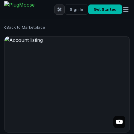
Sign In
Get Started
Back to Marketplace