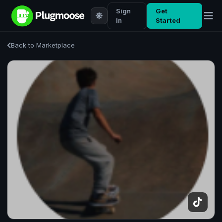
Sign
Get
In
Started
Back to Marketplace