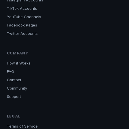
Instagram Accounts
TikTok Accounts
YouTube Channels
Facebook Pages
Twitter Accounts
COMPANY
How it Works
FAQ
Contact
Community
Support
LEGAL
Terms of Service