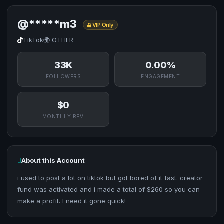
@*****m3
VIP Only
TikTok
🌍 OTHER
33K
0.00%
FOLLOWERS
ENGAGEMENT
$0
MONTHLY REV.
About this Account
i used to post a lot on tiktok but got bored of it fast. creator
fund was activated and i made a total of $260 so you can
make a profit. I need it gone quick!