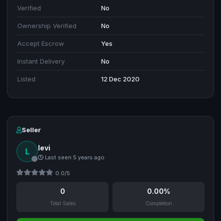
Verified
No
Ownership Verified
No
Accept Escrow
Yes
Instant Delivery
No
Listed
12 Dec 2020
Seller
levi
L
Last seen 5 years ago
0.0/5
0
0.00%
Total Sales
Completion