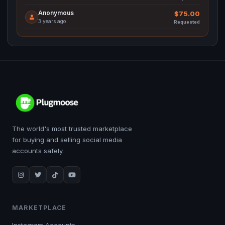
Anonymous
$75.00
3 years ago
Requested
The world's most trusted marketplace
for buying and selling social media
accounts safely.
MARKETPLACE