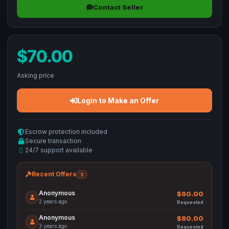
Contact Seller
$70.00
Asking price
Login to Make an Offer
Escrow protection included
Secure transaction
24/7 support available
Recent Offers
3
Anonymous
$60.00
2 years ago
Requested
Anonymous
$80.00
3 years ago
Requested