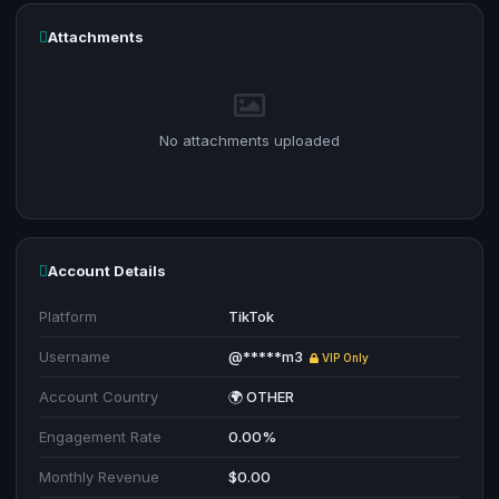
Attachments
No attachments uploaded
Account Details
Platform
TikTok
Username
@*****m3
VIP Only
Account Country
🌍 OTHER
Engagement Rate
0.00%
Monthly Revenue
$0.00