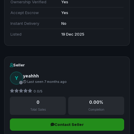
Ownership Verified
Yes
Accept Escrow
Yes
Instant Delivery
No
Listed
19 Dec 2025
Seller
yeahhh
Y
Last seen 7 months ago
0.0/5
0
0.00%
Total Sales
Completion
Contact Seller