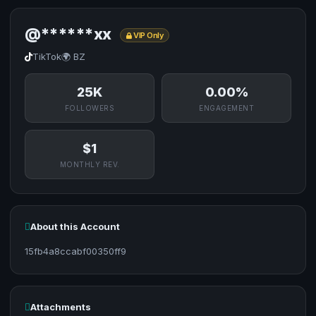
@******xx
VIP Only
TikTok
🌍 BZ
25K
0.00%
FOLLOWERS
ENGAGEMENT
$1
MONTHLY REV.
About this Account
15fb4a8ccabf00350ff9
Attachments