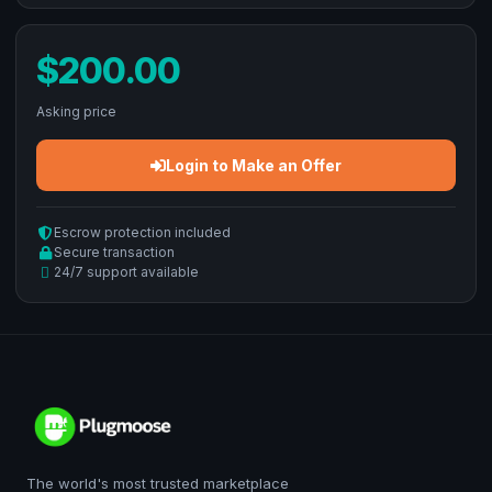
$200.00
Asking price
Login to Make an Offer
Escrow protection included
Secure transaction
24/7 support available
The world's most trusted marketplace