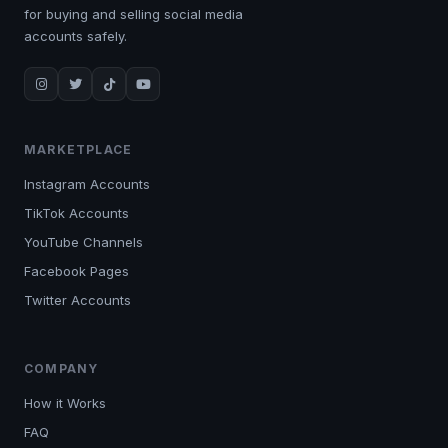
for buying and selling social media
accounts safely.
MARKETPLACE
Instagram Accounts
TikTok Accounts
YouTube Channels
Facebook Pages
Twitter Accounts
COMPANY
How it Works
FAQ