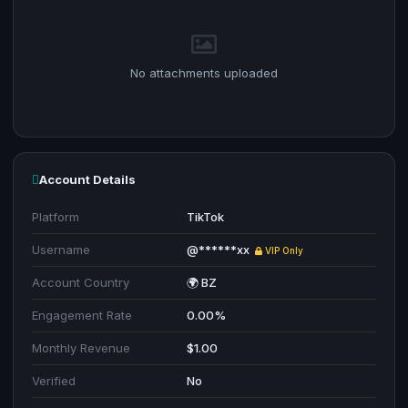
No attachments uploaded
Account Details
Platform
TikTok
Username
@******xx
VIP Only
Account Country
🌍 BZ
Engagement Rate
0.00%
Monthly Revenue
$1.00
Verified
No