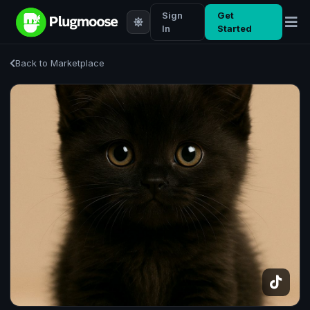
Sign
Get
In
Started
Back to Marketplace