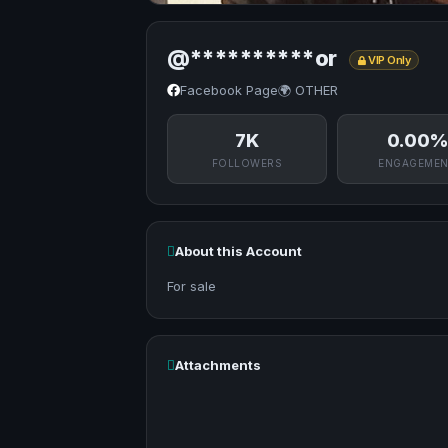
@**********or
VIP Only
Facebook Page
🌍 OTHER
7K
0.00%
FOLLOWERS
ENGAGEME
About this Account
For sale
Attachments