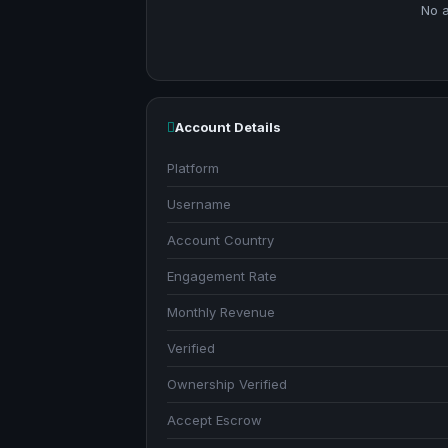
No 
Account Details
Platform
Username
Account Country
Engagement Rate
Monthly Revenue
Verified
Ownership Verified
Accept Escrow