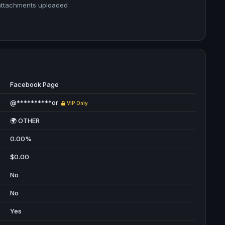
attachments uploaded
Facebook Page
@**********or
VIP Only
🌍 OTHER
0.00%
$0.00
No
No
Yes