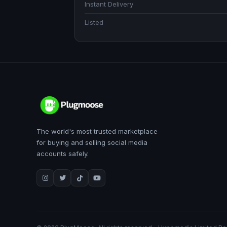
Instant Delivery
Listed
The world's most trusted marketplace
for buying and selling social media
accounts safely.