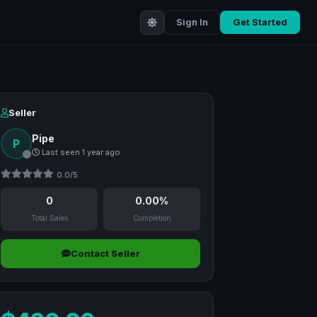
Sign In
Get Started
Seller
Pipe
P
Last seen 1 year ago
0.0/5
0
0.00%
Total Sales
Completion
Contact Seller