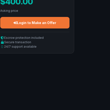
$400.00
Asking price
Login to Make an Offer
Escrow protection included
Secure transaction
24/7 support available