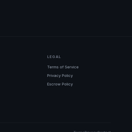
LEGAL
Terms of Service
Privacy Policy
Escrow Policy