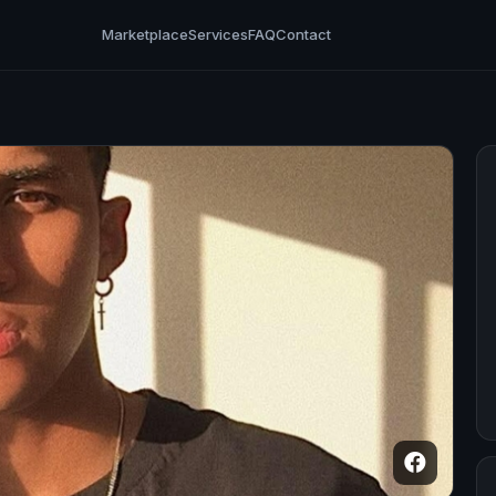
Marketplace
Services
FAQ
Contact