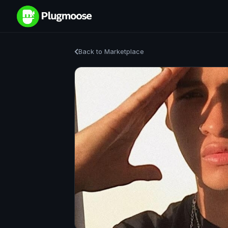
Back to Marketplace