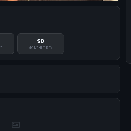
$0
NT
MONTHLY REV.