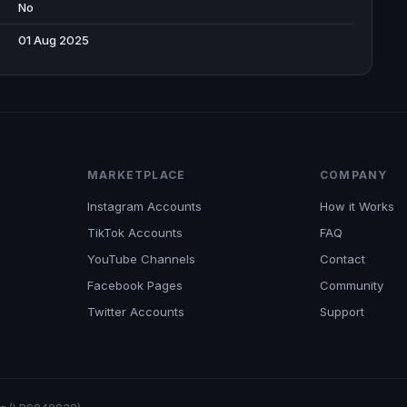
No
01 Aug 2025
MARKETPLACE
COMPANY
Instagram Accounts
How it Works
TikTok Accounts
FAQ
YouTube Channels
Contact
Facebook Pages
Community
Twitter Accounts
Support